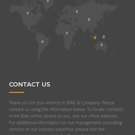
CONTACT US
Thank you for your interest in Billio & Company. Please
contact us using the information below. To locate contacts
in the Bain office closest to you, visit our office websites.
For additional information on our management consulting
services or our industry expertise, please visit the