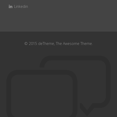
Linkedin
© 2015 deTheme, The Awesome Theme.