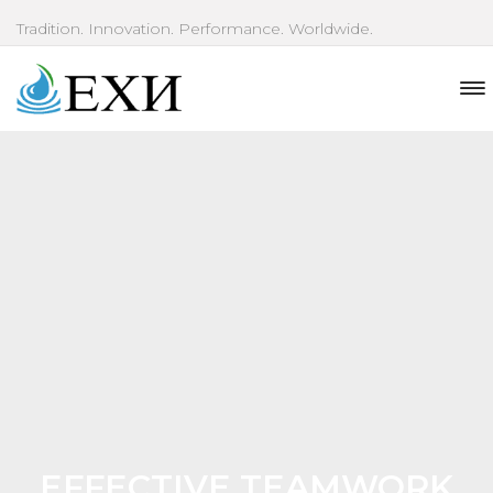
Tradition. Innovation. Performance. Worldwide.
EFFECTIVE TEAMWORK