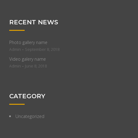
RECENT NEWS
Photo gallery name
-
Admin
September 8, 2018
Video galery name
-
Admin
June 8, 2018
CATEGORY
Uncategorized