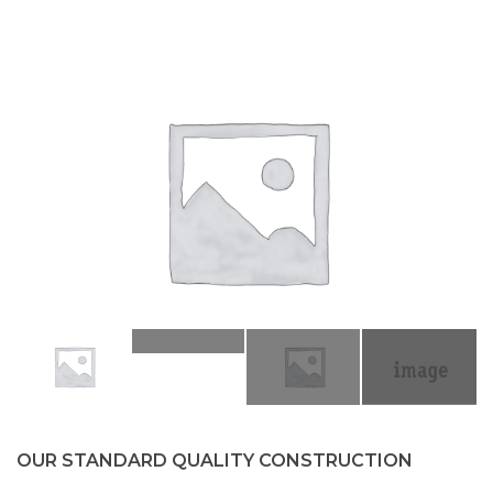
OUR STANDARD QUALITY CONSTRUCTION