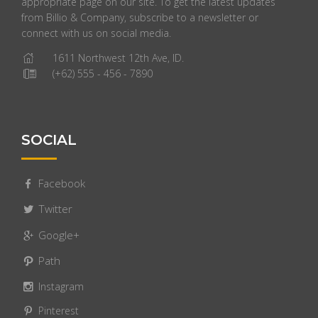
appropriate page on our site. To get the latest updates
from Billio & Company, subscribe to a newsletter or
connect with us on social media.
1611 Northwest 12th Ave, ID.
(+62) 555 - 456 - 7890
SOCIAL
Facebook
Twitter
Google+
Path
Instagram
Pinterest