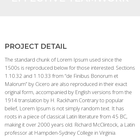
PROJECT DETAIL
The standard chunk of Lorem Ipsum used since the
1500s is reproduced below for those interested. Sections
1.10.32 and 1.10.33 from “de Finibus Bonorum et
Malorum” by Cicero are also reproduced in their exact
original form, accompanied by English versions from the
1914 translation by H. Rackham.Contrary to popular
belief, Lorem Ipsum is not simply random text. It has
roots in a piece of classical Latin literature from 45 BC,
making it over 2000 years old. Richard McClintock, a Latin
professor at Hampden-Sydney College in Virginia.