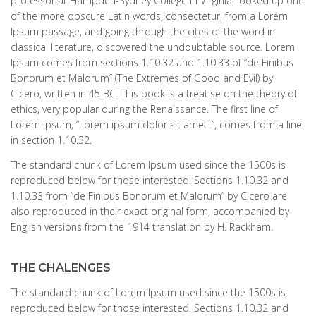
professor at Hampden-Sydney College in Virginia, looked up one
of the more obscure Latin words, consectetur, from a Lorem
Ipsum passage, and going through the cites of the word in
classical literature, discovered the undoubtable source. Lorem
Ipsum comes from sections 1.10.32 and 1.10.33 of “de Finibus
Bonorum et Malorum” (The Extremes of Good and Evil) by
Cicero, written in 45 BC. This book is a treatise on the theory of
ethics, very popular during the Renaissance. The first line of
Lorem Ipsum, “Lorem ipsum dolor sit amet..”, comes from a line
in section 1.10.32.
The standard chunk of Lorem Ipsum used since the 1500s is
reproduced below for those interested. Sections 1.10.32 and
1.10.33 from “de Finibus Bonorum et Malorum” by Cicero are
also reproduced in their exact original form, accompanied by
English versions from the 1914 translation by H. Rackham.
THE CHALENGES
The standard chunk of Lorem Ipsum used since the 1500s is
reproduced below for those interested. Sections 1.10.32 and