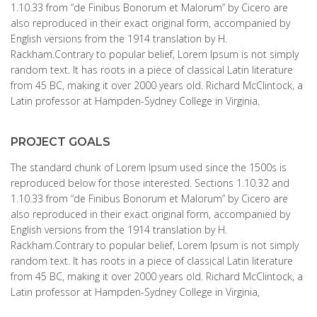
1.10.33 from “de Finibus Bonorum et Malorum” by Cicero are
also reproduced in their exact original form, accompanied by
English versions from the 1914 translation by H.
Rackham.Contrary to popular belief, Lorem Ipsum is not simply
random text. It has roots in a piece of classical Latin literature
from 45 BC, making it over 2000 years old. Richard McClintock, a
Latin professor at Hampden-Sydney College in Virginia.
PROJECT GOALS
The standard chunk of Lorem Ipsum used since the 1500s is
reproduced below for those interested. Sections 1.10.32 and
1.10.33 from “de Finibus Bonorum et Malorum” by Cicero are
also reproduced in their exact original form, accompanied by
English versions from the 1914 translation by H.
Rackham.Contrary to popular belief, Lorem Ipsum is not simply
random text. It has roots in a piece of classical Latin literature
from 45 BC, making it over 2000 years old. Richard McClintock, a
Latin professor at Hampden-Sydney College in Virginia,