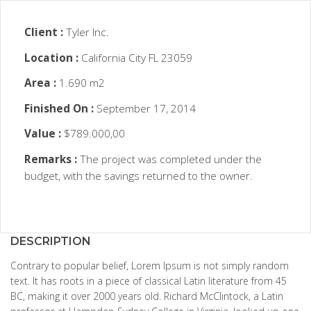
Client :
Tyler Inc.
Location :
California City FL 23059
Area :
1.690 m2
Finished On :
September 17, 2014
Value :
$789.000,00
Remarks :
The project was completed under the
budget, with the savings returned to the owner.
DESCRIPTION
Contrary to popular belief, Lorem Ipsum is not simply random
text. It has roots in a piece of classical Latin literature from 45
BC, making it over 2000 years old. Richard McClintock, a Latin