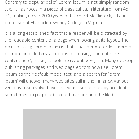
Contrary to popular belief, Lorem Ipsum is not simply random
text. It has roots in a piece of classical Latin literature from 45
BC, making it over 2000 years old. Richard McClintock, a Latin
professor at Hampden-Sydney College in Virginia.
It is a long established fact that a reader will be distracted by
the readable content of a page when looking at its layout. The
point of using Lorem Ipsum is that it has a more-or-less normal
distribution of letters, as opposed to using ‘Content here,
content here’, making it look like readable English. Many desktop
publishing packages and web page editors now use Lorem
Ipsum as their default model text, and a search for ‘lorem
ipsum’ will uncover many web sites still in their infancy. Various
versions have evolved over the years, sometimes by accident,
sometimes on purpose (injected humour and the like).