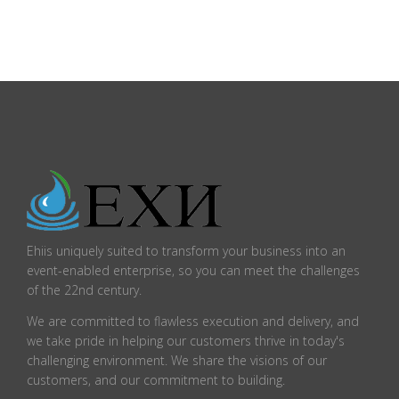
Ehiis uniquely suited to transform your business into an
event-enabled enterprise, so you can meet the challenges
of the 22nd century.
We are committed to flawless execution and delivery, and
we take pride in helping our customers thrive in today's
challenging environment. We share the visions of our
customers, and our commitment to building.