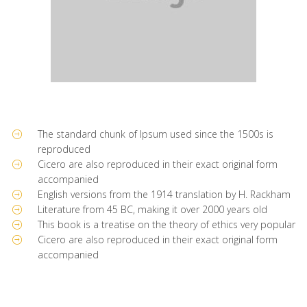
The standard chunk of Ipsum used since the 1500s is
reproduced
Cicero are also reproduced in their exact original form
accompanied
English versions from the 1914 translation by H. Rackham
Literature from 45 BC, making it over 2000 years old
This book is a treatise on the theory of ethics very popular
Cicero are also reproduced in their exact original form
accompanied