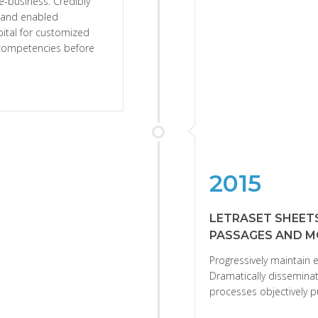
e-business. Credibly
s and enabled
apital for customized
e competencies before
2015
LETRASET SHEET
PASSAGES AND M
Progressively maintain e
Dramatically disseminat
processes objectively p