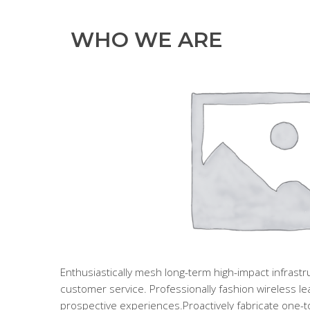
WHO WE ARE
Enthusiastically mesh long-term high-impact infrastruc
customer service. Professionally fashion wireless l
prospective experiences.Proactively fabricate one-to