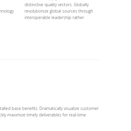
distinctive quality vectors. Globally
hnology
revolutionize global sources through
interoperable leadership rather.
alled base benefits. Dramatically visualize customer
kly maximize timely deliverables for real-time