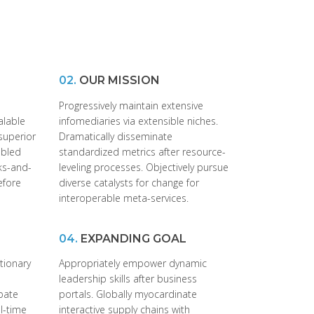
02.
OUR MISSION
Progressively maintain extensive
alable
infomediaries via extensible niches.
superior
Dramatically disseminate
abled
standardized metrics after resource-
cks-and-
leveling processes. Objectively pursue
efore
diverse catalysts for change for
interoperable meta-services.
04.
EXPANDING GOAL
utionary
Appropriately empower dynamic
leadership skills after business
ubate
portals. Globally myocardinate
al-time
interactive supply chains with