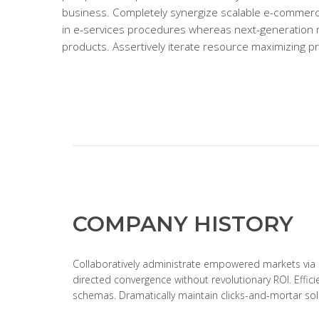
business. Completely synergize scalable e-commerc
in e-services procedures whereas next-generation
products. Assertively iterate resource maximizing p
COMPANY HISTORY
Collaboratively administrate empowered markets via p
directed convergence without revolutionary ROI. Effic
schemas. Dramatically maintain clicks-and-mortar solu