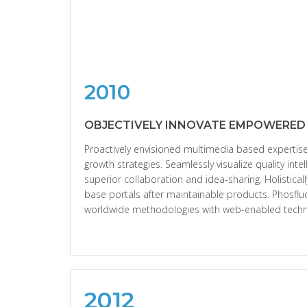
2010
OBJECTIVELY INNOVATE EMPOWERED
Proactively envisioned multimedia based experti
growth strategies. Seamlessly visualize quality intel
superior collaboration and idea-sharing. Holisticall
base portals after maintainable products. Phosflu
worldwide methodologies with web-enabled techn
2012