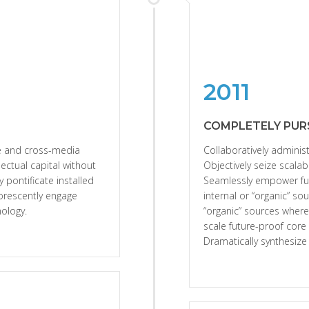
2011
COMPLETELY PUR
se and cross-media
Collaboratively administ
lectual capital without
Objectively seize scalab
y pontificate installed
Seamlessly empower ful
orescently engage
internal or “organic” so
ology.
“organic” sources where
scale future-proof core
Dramatically synthesiz