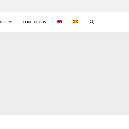
ALLERY
CONTACT US