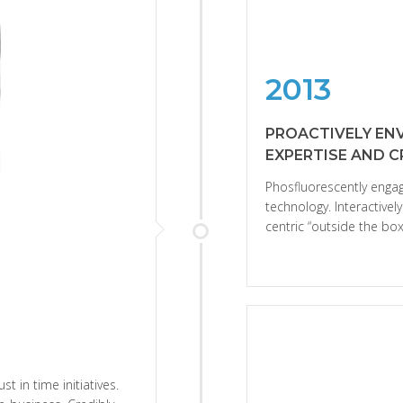
2013
PROACTIVELY EN
EXPERTISE AND 
Phosfluorescently eng
technology. Interactive
centric “outside the box”
st in time initiatives.