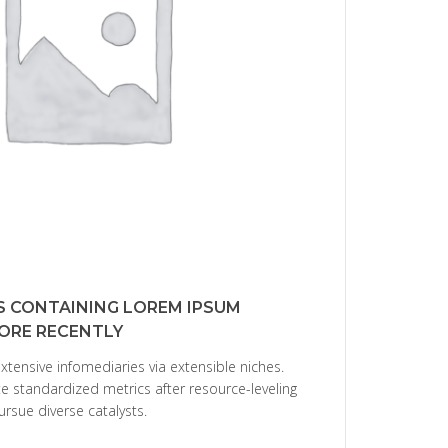
S CONTAINING LOREM IPSUM
ORE RECENTLY
xtensive infomediaries via extensible niches.
e standardized metrics after resource-leveling
ursue diverse catalysts.