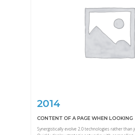
2014
CONTENT OF A PAGE WHEN LOOKING
Synergistically evolve 2.0 technologies rather than ju