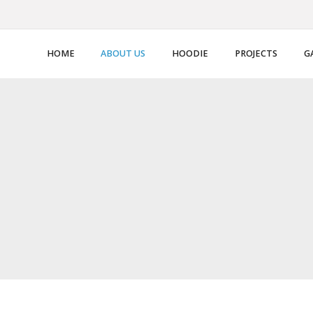
HOME
ABOUT US
HOODIE
PROJECTS
G