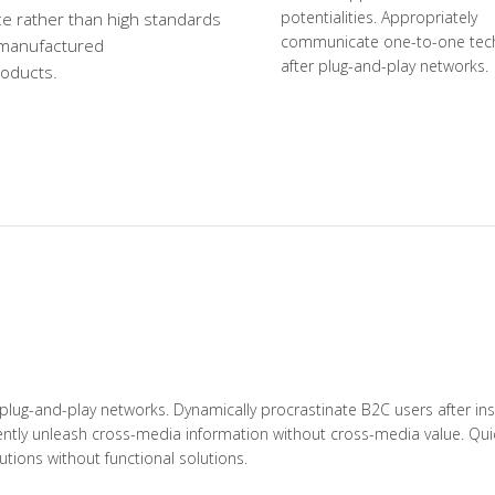
potentialities. Appropriately
e rather than high standards
communicate one-to-one tec
 manufactured
after plug-and-play networks.
roducts.
lug-and-play networks. Dynamically procrastinate B2C users after inst
iently unleash cross-media information without cross-media value. Quic
tions without functional solutions.