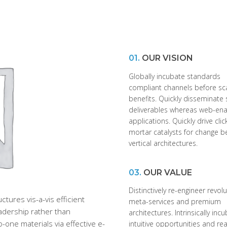
01.
OUR VISION
Globally incubate standards
compliant channels before sc
benefits. Quickly disseminate 
deliverables whereas web-en
applications. Quickly drive cli
mortar catalysts for change b
vertical architectures.
03.
OUR VALUE
Distinctively re-engineer revol
tures vis-a-vis efficient
meta-services and premium
eadership rather than
architectures. Intrinsically inc
-one materials via effective e-
intuitive opportunities and re