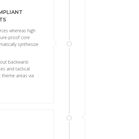
MPLIANT
TS
urces whereas high
uture-proof core
matically synthesize
thout backward-
es and tactical
ic theme areas via