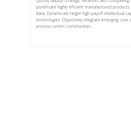
Quickly deploy strategic networks with compelling 
pontificate highly efficient manufactured product
data. Dynamically target high-payoff intellectual c
technologies. Objectively integrate emerging cor
process-centric communities.