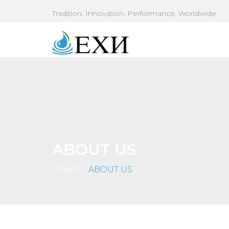
Tradition. Innovation. Performance. Worldwide.
ABOUT US
HOME
/
ABOUT US