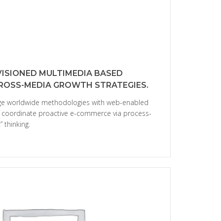
VISIONED MULTIMEDIA BASED
CROSS-MEDIA GROWTH STRATEGIES.
age worldwide methodologies with web-enabled
ly coordinate proactive e-commerce via process-
 thinking.