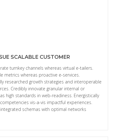
SUE SCALABLE CUSTOMER
rate turnkey channels whereas virtual e-tailers.
le metrics whereas proactive e-services.
ly researched growth strategies and interoperable
urces. Credibly innovate granular internal or
as high standards in web-readiness. Energistically
 competencies vis-a-vis impactful experiences.
e integrated schemas with optimal networks