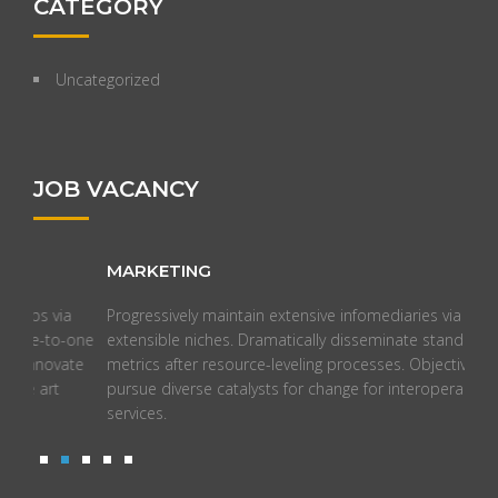
CATEGORY
Uncategorized
JOB VACANCY
MARKETING
ON
Progressively maintain extensive infomediaries via
Syne
one
extensible niches. Dramatically disseminate standardized
time
te
metrics after resource-leveling processes. Objectively
comp
pursue diverse catalysts for change for interoperable meta-
manu
services.