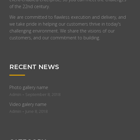
of the 22nd century.
We are committed to flawless execution and delivery, and
we take pride in helping our customers thrive in today's
challenging environment. We share the visions of our
customers, and our commitment to building.
RECENT NEWS
Photo gallery name
-
Admin
September 8, 2018
Video galery name
-
Admin
June 8, 2018