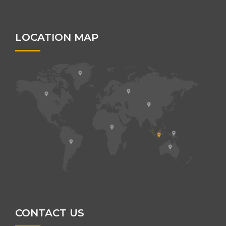
LOCATION MAP
CONTACT US