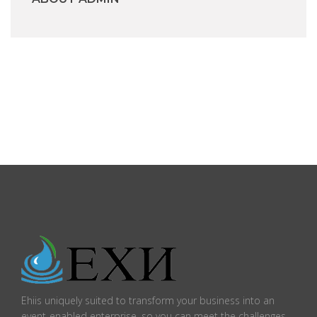
Ehiis uniquely suited to transform your business into an
event-enabled enterprise, so you can meet the challenges