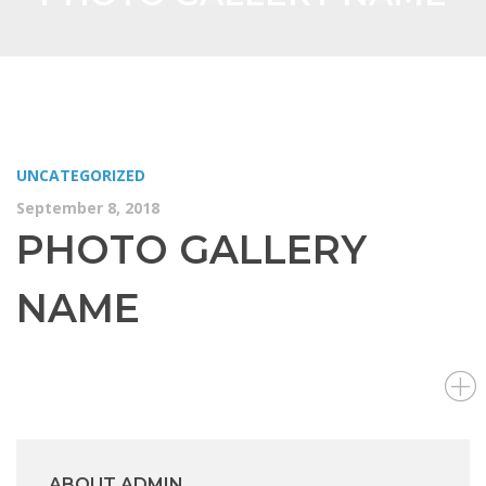
UNCATEGORIZED
September 8, 2018
PHOTO GALLERY
NAME
ABOUT ADMIN