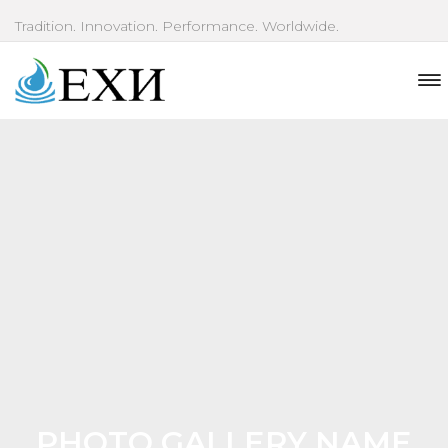
Tradition. Innovation. Performance. Worldwide.
PHOTO GALLERY NAME