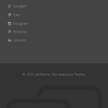
Google+
Path
Instagram
Pinterest
Linkedin
© 2015 deTheme, The Awesome Theme.