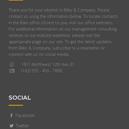
Thank you for your interest in Billio & Company. Please
contact us using the information below. To locate contacts
in the Bain office closest to you, visit our office websites.
For additional information on our management consulting
services or our industry expertise, please visit the
appropriate page on our site. To get the latest updates
from Billio & Company, subscribe to a newsletter or
connect with us on social media.
1611 Northwest 12th Ave, ID.
(+62) 555 - 456 - 7890
SOCIAL
Facebook
Twitter