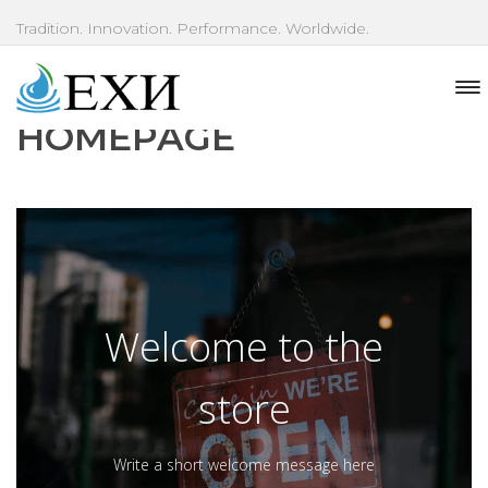
Tradition. Innovation. Performance. Worldwide.
HOMEPAGE
Welcome to the
store
Write a short welcome message here