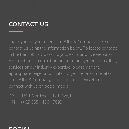
CONTACT US
Thank you for your interest in Billio & Company. Please
contact us using the information below. To locate contacts
in the Bain office closest to you, visit our office websites.
For additional information on our management consulting
services or our industry expertise, please visit the
appropriate page on our site. To get the latest updates
from Billio & Company, subscribe to a newsletter or
connect with us on social media.
1611 Northwest 12th Ave, ID.
(+62) 555 - 456 - 7890