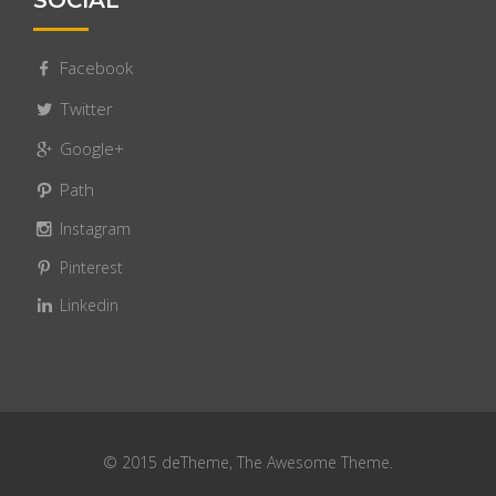
SOCIAL
Facebook
Twitter
Google+
Path
Instagram
Pinterest
Linkedin
© 2015 deTheme, The Awesome Theme.