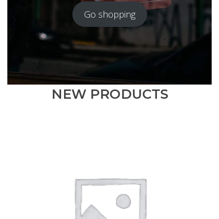
Go shopping
NEW PRODUCTS