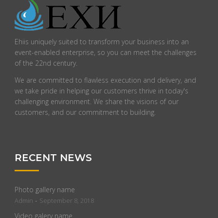
Ehiis uniquely suited to transform your business into an
event-enabled enterprise, so you can meet the challenges
of the 22nd century.
We are committed to flawless execution and delivery, and
we take pride in helping our customers thrive in today's
challenging environment. We share the visions of our
customers, and our commitment to building.
RECENT NEWS
Photo gallery name
-
Admin
September 8, 2018
Video galery name