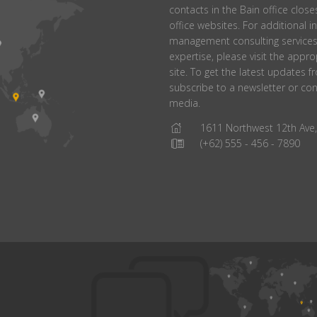
contacts in the Bain office closes
office websites. For additional 
management consulting services 
expertise, please visit the appr
site. To get the latest updates 
subscribe to a newsletter or con
media.
1611 Northwest 12th Ave, 
(+62) 555 - 456 - 7890