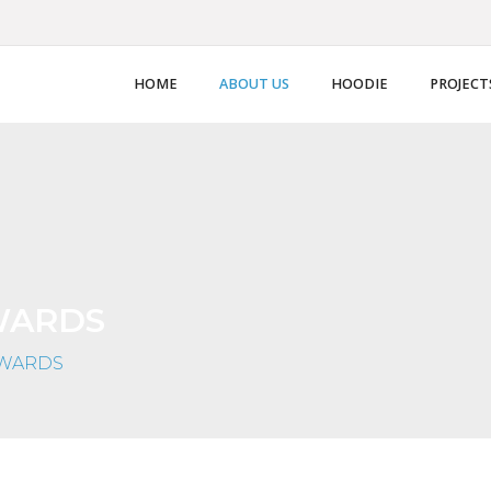
HOME
ABOUT US
HOODIE
PROJECT
WARDS
AWARDS