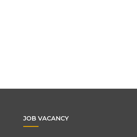
JOB VACANCY