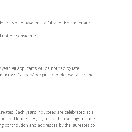
D
 leaders who have built a full and rich career are
ll not be considered).
ear. All applicants will be notified by late
om across CanadaAboriginal people over a lifetime.
reates. Each year’s inductees are celebrated at a
olitical leaders. Highlights of the evenings include
ong contribution and addresses by the laureates to