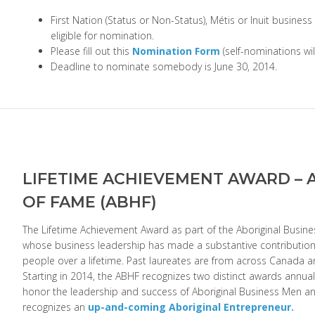
First Nation (Status or Non-Status), Métis or Inuit business
eligible for nomination.
Please fill out this
Nomination Form
(self-nominations wi
Deadline to nominate somebody is June 30, 2014.
LIFETIME ACHIEVEMENT AWARD – 
OF FAME (ABHF)
The Lifetime Achievement Award as part of the Aboriginal Busine
whose business leadership has made a substantive contribution 
people over a lifetime. Past laureates are from across Canada an
Starting in 2014, the ABHF recognizes two distinct awards annual
honor the leadership and success of Aboriginal Business Men
recognizes an
up-and-coming Aboriginal Entrepreneur.