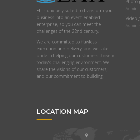
Photo 
Admin
Ehiis uniquely suited to transform your
business into an event-enabled
Video 
enterprise, so you can meet the
Admin
challenges of the 22nd century.
We are committed to flawless
execution and delivery, and we take
pride in helping our customers thrive in
today's challenging environment. We
share the visions of our customers,
and our commitment to building.
LOCATION MAP