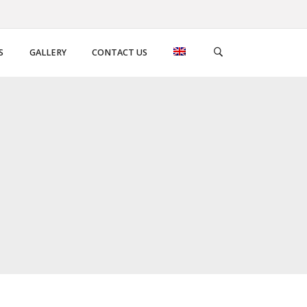
S
GALLERY
CONTACT US