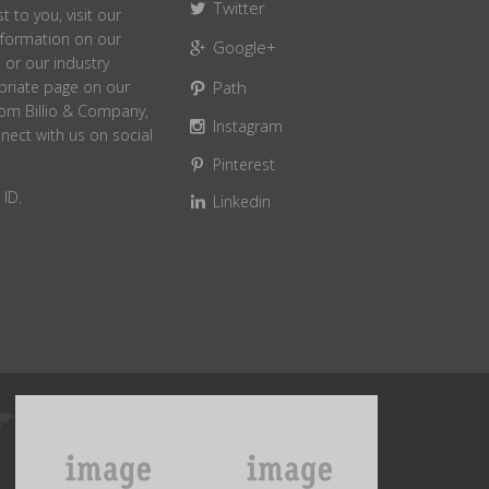
Twitter
t to you, visit our
information on our
Google+
or our industry
Path
opriate page on our
from Billio & Company,
Instagram
nect with us on social
Pinterest
ID.
Linkedin