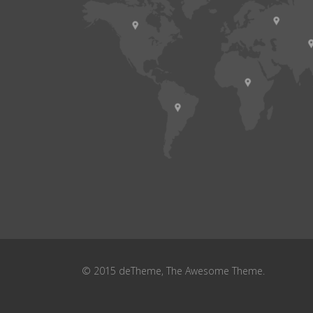
© 2015 deTheme, The Awesome Theme.