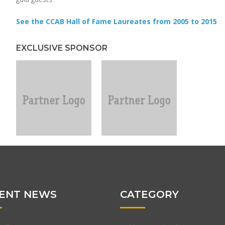
See the CCAB Hall of Fame Laureates from 2005 to 2015
EXCLUSIVE SPONSOR
ENT NEWS
CATEGORY