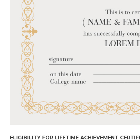
ELIGIBILITY FOR LIFETIME ACHIEVEMENT CERTIF