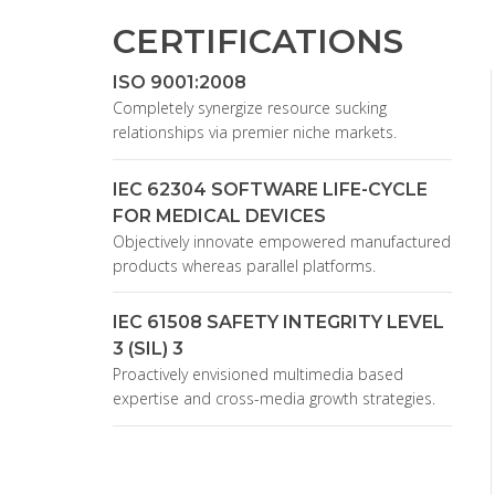
CERTIFICATIONS
ISO 9001:2008
Completely synergize resource sucking
relationships via premier niche markets.
IEC 62304 SOFTWARE LIFE-CYCLE
FOR MEDICAL DEVICES
Objectively innovate empowered manufactured
products whereas parallel platforms.
IEC 61508 SAFETY INTEGRITY LEVEL
3 (SIL) 3
Proactively envisioned multimedia based
expertise and cross-media growth strategies.