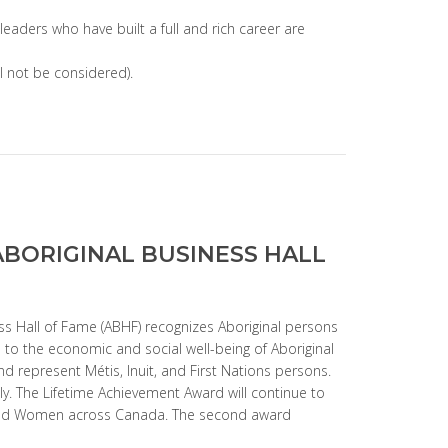
 leaders who have built a full and rich career are
ll not be considered).
ABORIGINAL BUSINESS HALL
ss Hall of Fame (ABHF) recognizes Aboriginal persons
to the economic and social well-being of Aboriginal
d represent Métis, Inuit, and First Nations persons.
ly. The Lifetime Achievement Award will continue to
 and Women across Canada. The second award