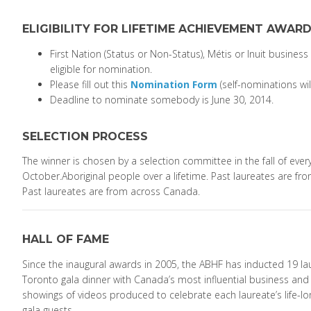
ELIGIBILITY FOR LIFETIME ACHIEVEMENT AWAR
First Nation (Status or Non-Status), Métis or Inuit business
eligible for nomination.
Please fill out this
Nomination Form
(self-nominations wi
Deadline to nominate somebody is June 30, 2014.
SELECTION PROCESS
The winner is chosen by a selection committee in the fall of every y
October.Aboriginal people over a lifetime. Past laureates are fr
Past laureates are from across Canada.
HALL OF FAME
Since the inaugural awards in 2005, the ABHF has inducted 19 lau
Toronto gala dinner with Canada’s most influential business and p
showings of videos produced to celebrate each laureate’s life-l
gala guests.