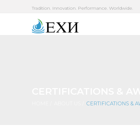
Tradition. Innovation. Performance. Worldwide.
CERTIFICATIONS & A
HOME
/
ABOUT US
/
CERTIFICATIONS & 