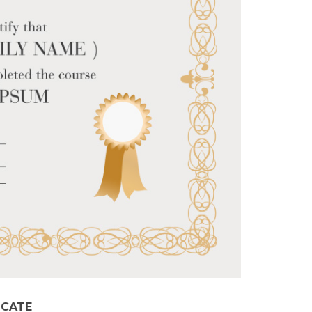
ICATE