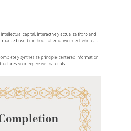
ellectual capital. Interactively actualize front-end
 performance based methods of empowerment whereas
Completely synthesize principle-centered information
tructures via inexpensive materials.