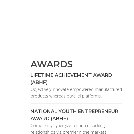
AWARDS
LIFETIME ACHIEVEMENT AWARD
(ABHF)
Objectively innovate empowered manufactured
products whereas parallel platforms.
NATIONAL YOUTH ENTREPRENEUR
AWARD (ABHF)
Completely synergize resource sucking
relationships via premier niche markets.