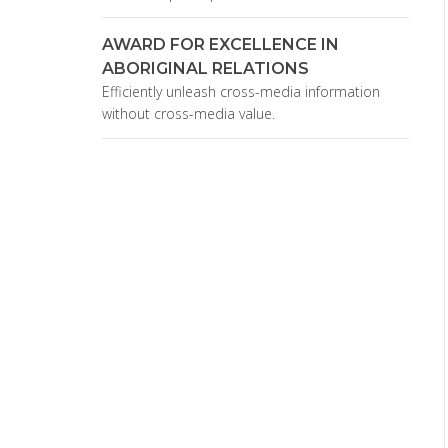
AWARD FOR EXCELLENCE IN
ABORIGINAL RELATIONS
Efficiently unleash cross-media information
without cross-media value.