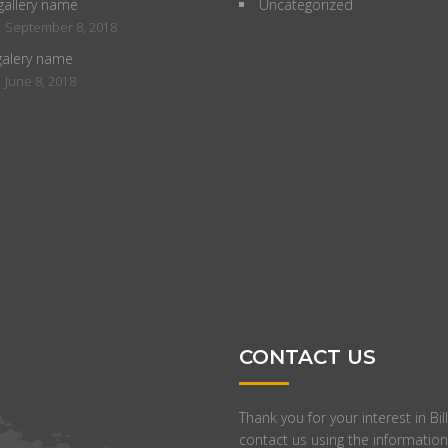
gallery name
Uncategorized
INTERIOR DESIGNER
BUSINESS DEVELOPM
-
September 8, 2018
Distinctively re-engineer revolutionary
Completely synergize resou
galery name
meta-services and premium
relationships via premier ni
-
June 8, 2018
architectures. Intrinsically incubate
markets. Professionally cult
intuitive opportunities and real-time
to-one customer service wi
potentialities. Appropriately
ideas. Dynamically innovate
communicate one-to-one technology
leveling customer service fo
after plug-and-play networks.
the art customer service.
CONTACT US
Thank you for your interest in B
contact us using the information