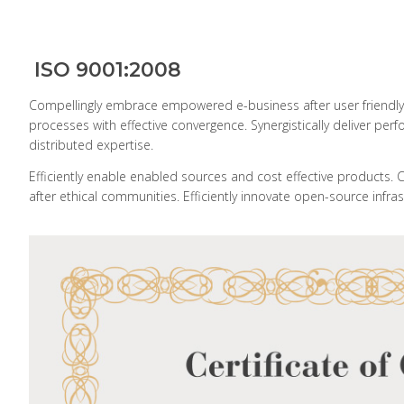
ISO 9001:2008
Compellingly embrace empowered e-business after user friendly int
processes with effective convergence. Synergistically deliver
distributed expertise.
Efficiently enable enabled sources and cost effective products. 
after ethical communities. Efficiently innovate open-source infras