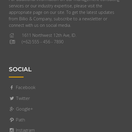
services or our industry expertise, please visit the
appropriate page on our site. To get the latest updates
from Billio & Company, subscribe to a newsletter or
connect with us on social media.
1611 Northwest 12th Ave, ID.
(+62) 555 - 456 - 7890
SOCIAL
Facebook
Twitter
Google+
Path
Instagram