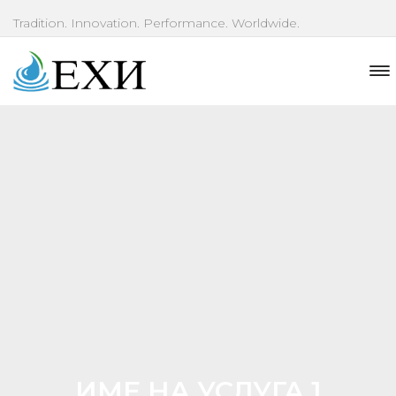
Tradition. Innovation. Performance. Worldwide.
ИМЕ НА УСЛУГА 1