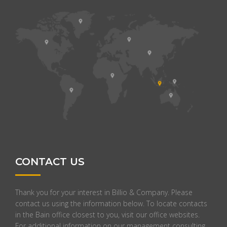
CONTACT US
Thank you for your interest in Billio & Company. Please
contact us using the information below. To locate contacts
in the Bain office closest to you, visit our office websites.
For additional information on our management consulting