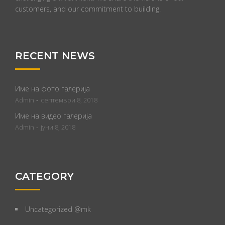
customers, and our commitment to building.
RECENT NEWS
Име на фото галерија
-
Admin
септември 8, 2018
Име на видео галерија
-
Admin
јуни 8, 2018
CATEGORY
Uncategorized @mk