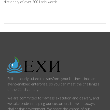
dictionary of over 200 Latin words.
Ehiis uniquely suited to transform your business into an
event-enabled enterprise, so you can meet the challenges
of the 22nd century.
We are committed to flawless execution and delivery, and
we take pride in helping our customers thrive in today's
challenging environment. We share the visions of our