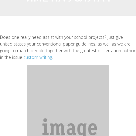
Does one really need assist with your school projects? Just give
united states your conventional paper guidelines, as well as we are
going to match people together with the greatest dissertation author
in the issue
custom writing
.