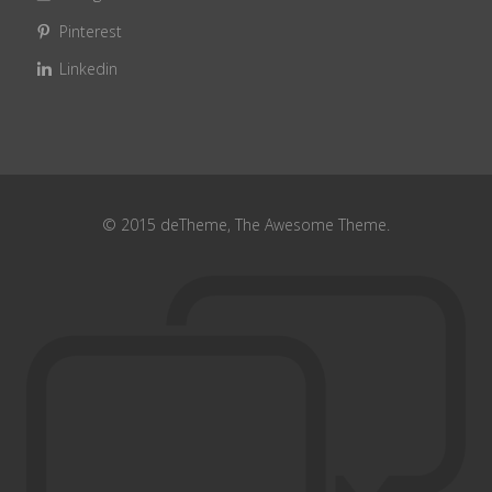
Pinterest
Linkedin
© 2015 deTheme, The Awesome Theme.