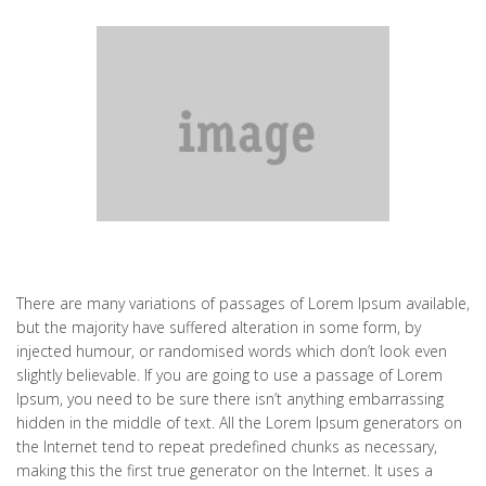
There are many variations of passages of Lorem Ipsum available,
but the majority have suffered alteration in some form, by
injected humour, or randomised words which don’t look even
slightly believable. If you are going to use a passage of Lorem
Ipsum, you need to be sure there isn’t anything embarrassing
hidden in the middle of text. All the Lorem Ipsum generators on
the Internet tend to repeat predefined chunks as necessary,
making this the first true generator on the Internet. It uses a